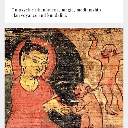
On psychic phenomena, magic, mediumship,
clairvoyance and kundalini.