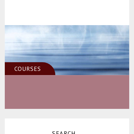
COURSES
SEARCH