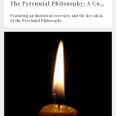
The Perennial Philosophy: A Comprehensive Introductory Course
Featuring an historical overview and the key ideas
of the Perennial Philosophy.