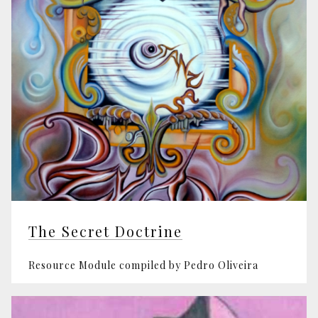
The Secret Doctrine
Resource Module compiled by Pedro Oliveira