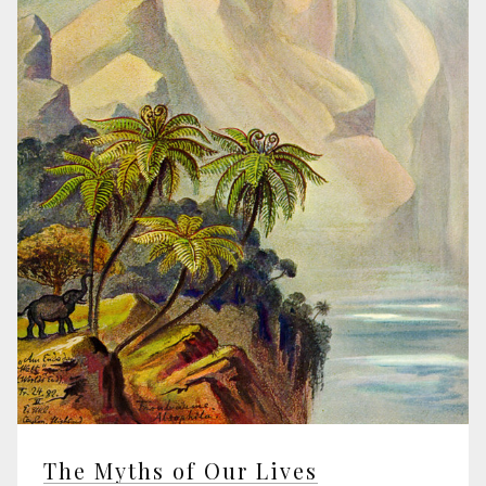
The Myths of Our Lives