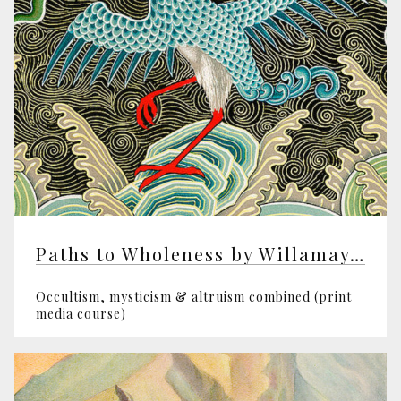
Paths to Wholeness by Willamay Pym
Occultism, mysticism & altruism combined (print
media course)