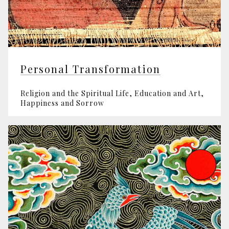
Personal Transformation
Religion and the Spiritual Life, Edu­cation and Art,
Happiness and Sorrow