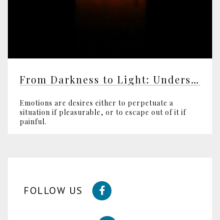
From Darkness to Light: Understanding Violence
Emotions are desires either to perpetuate a
situation if pleasurable, or to escape out of it if
painful.
FOLLOW US