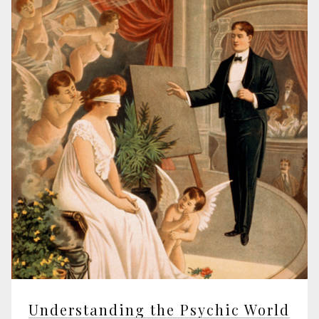
Understanding the Psychic World