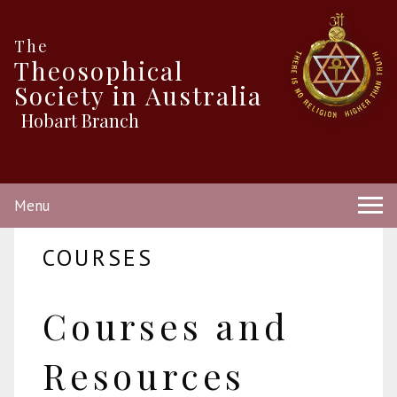
The
Theosophical
Society in Australia
Hobart Branch
Menu
COURSES
Courses and
Resources