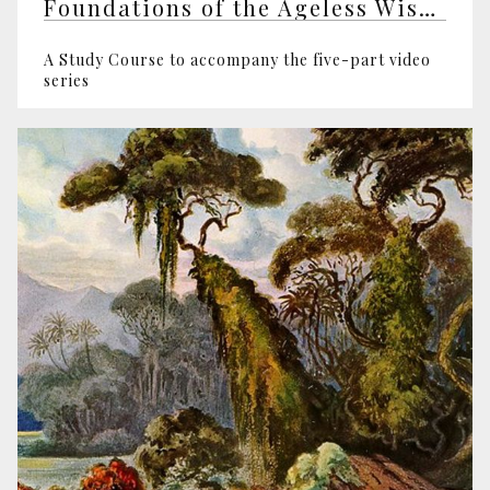
Foundations of the Ageless Wisdom
A Study Course to accompany the five-part video
series