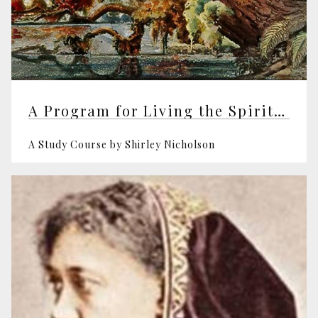
A Program for Living the Spiritual Life
A Study Course by Shirley Nicholson