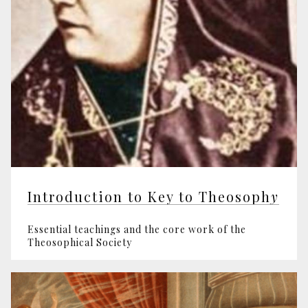
Introduction to Key to Theosoph
y
Essential teachings and the core work of the
Theosophical Society