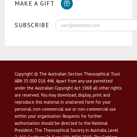
MAKE A GIFT
SUBSCRIBE
Copyright © The Australian Section Theosophical Trust
ABN 35 000 016 446. Apart from any use permitted
under the Australian Copyright Act 1968 all other rights
are reserved. You may download, display, print and
reproduce this material in unaltered form for your
personal, non-commercial use or non-commercial use
within your organisation. Requests for further
authorisation should be directed to the National
President, The Theosophical Society in Australia, Level