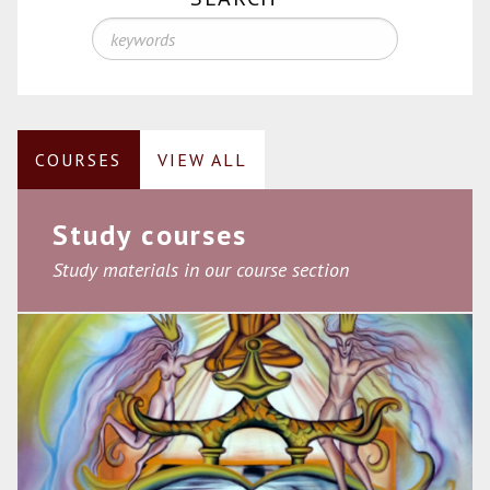
COURSES
VIEW ALL
Study courses
Study materials in our course section