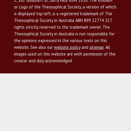
2, 162 Goulburn St, Surry Hills NSW 2010. The Emblem
or Logo of the Theosophical Society, a version of which
is displayed top left, is a registered trademark of The
Theosophical Society in Australia ABN 899 22774 327,
rights strictly reserved to the trademark owner. The
Theosophical Society in Australia is not responsible for
the opinions expressed in the various texts on this
website. See also our
website policy
and
sitemap
. All
images used on this website are with permission of the
creator and duly acknowledged.