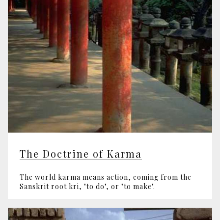
The Doctrine of Karma
The world karma means action, coming from the
Sanskrit root kri, "to do", or "to make".