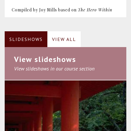
Compiled by Joy Mills based on
The Hero Within
SLIDESHOWS
VIEW ALL
View slideshows
View slideshows in our course section