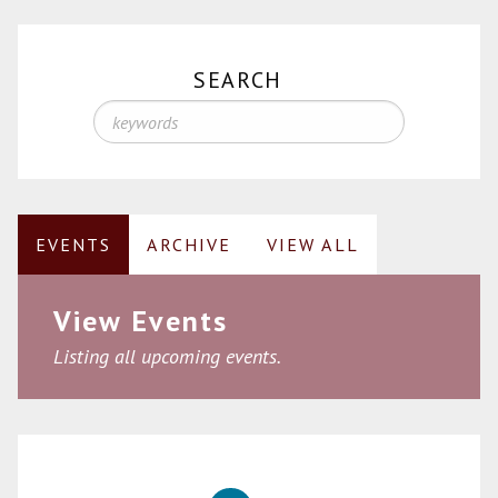
SEARCH
EVENTS
ARCHIVE
VIEW ALL
View Events
Listing all upcoming events.