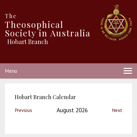
The
Theosophical
Society in Australia
Hobart Branch
Menu
Hobart Branch Calendar
August 2026
Previous
Next