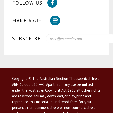
FOLLOW US
MAKE A GIFT
SUBSCRIBE
Copyright © The Australian Section Theosophical Trust
ABN 35 000 016 446. Apart from any use permitted
under the Australian Copyright Act 1968 all other rights
are reserved. You may download, display, print and
reproduce this material in unaltered form for your
personal, non-commercial use or non-commercial use