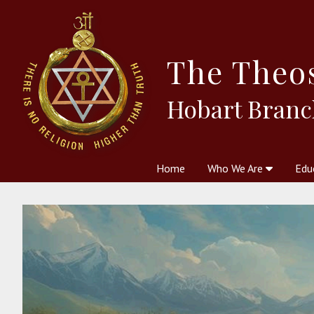
The
Theo
Hobart Branc
Home
Who We Are
Edu
Theosophy and The Theosophic
Courses
Boo