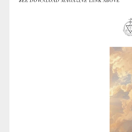
SEE
DOWNLOAD MAGAZINE
LINK ABOVE