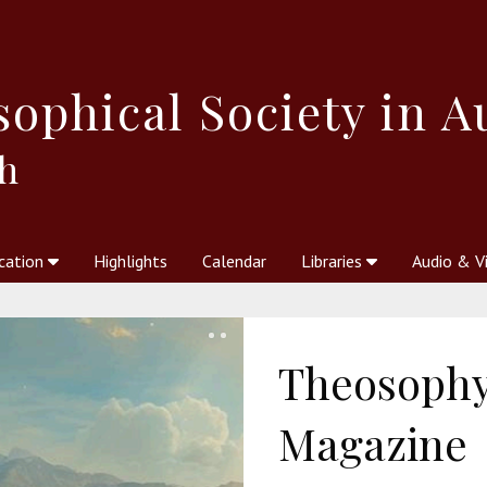
sophical
Society in A
h
cation
Highlights
Calendar
Libraries
Audio & V
al Society
kstores
Theosophy in Australia Magazine
The Emblem
Libraries
Periodicals
Freedom of Thought
Union Index
Articles
An Independent
Science
Ot
Theosophy 
Magazine