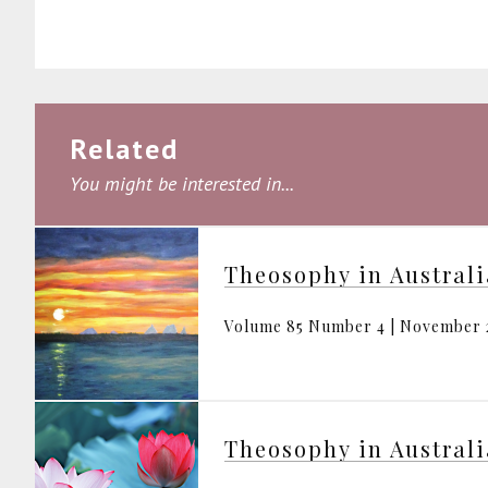
Related
You might be interested in...
Theosophy in Austral
Volume 85 Number 4 | November 
Theosophy in Austral