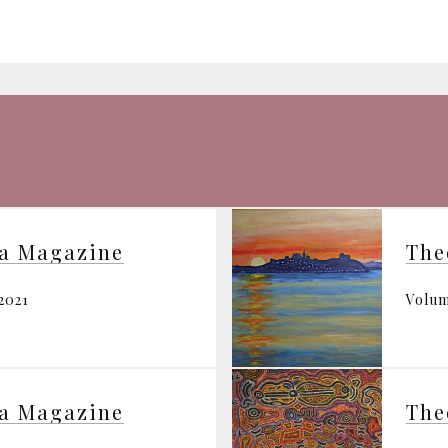
ia Magazine
The
2021
Volum
ia Magazine
The