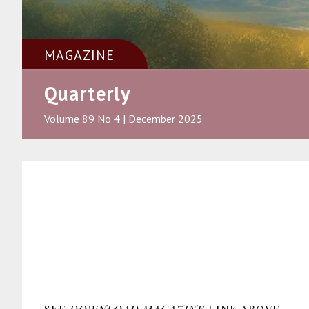
MAGAZINE
Quarterly
Volume 89 No 4 | December 2025