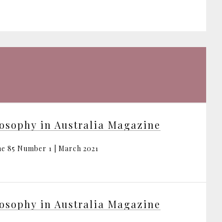
osophy in Australia Magazine
e 85 Number 1 | March 2021
osophy in Australia Magazine