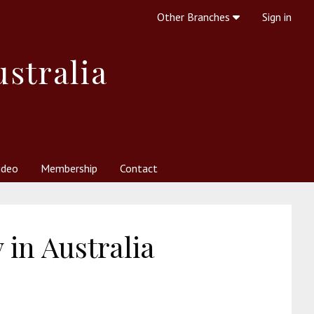
Other Branches
Sign in
ustralia
ideo
Membership
Contact
 Society
her Resources
What is Theosophy?
in Australia