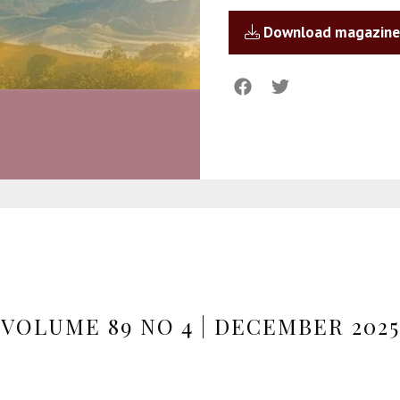
Download magazine
VOLUME 89 NO 4 | DECEMBER 2025