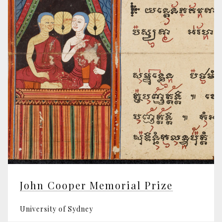
John Cooper Memorial Prize
University of Sydney