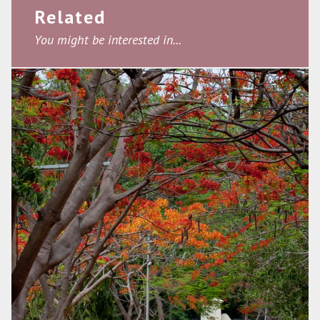
Related
You might be interested in...