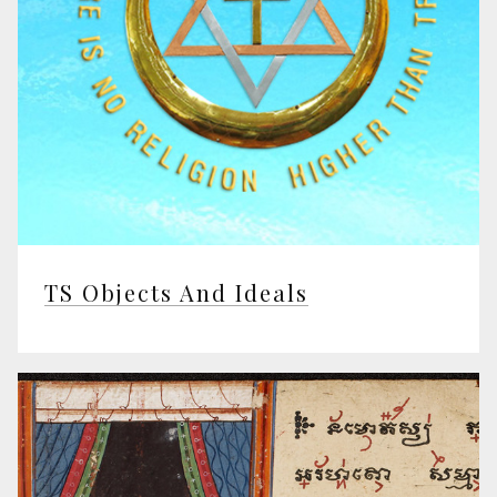
TS Objects And Ideals