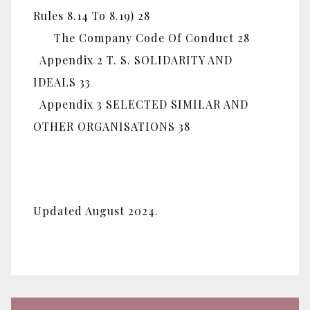
Rules 8.14 To 8.19) 28
The Company Code Of Conduct 28
Appendix 2 T. S. SOLIDARITY AND
IDEALS 33
Appendix 3 SELECTED SIMILAR AND
OTHER ORGANISATIONS 38
Updated August 2024.