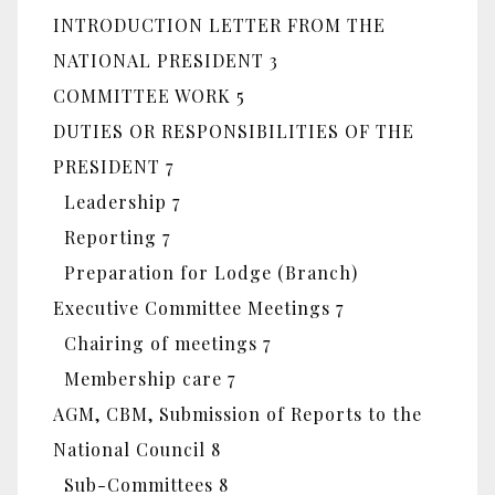
INTRODUCTION LETTER FROM THE
NATIONAL PRESIDENT 3
COMMITTEE WORK 5
DUTIES OR RESPONSIBILITIES OF THE
PRESIDENT 7
Leadership 7
Reporting 7
Preparation for Lodge (Branch)
Executive Committee Meetings 7
Chairing of meetings 7
Membership care 7
AGM, CBM, Submission of Reports to the
National Council 8
Sub-Committees 8