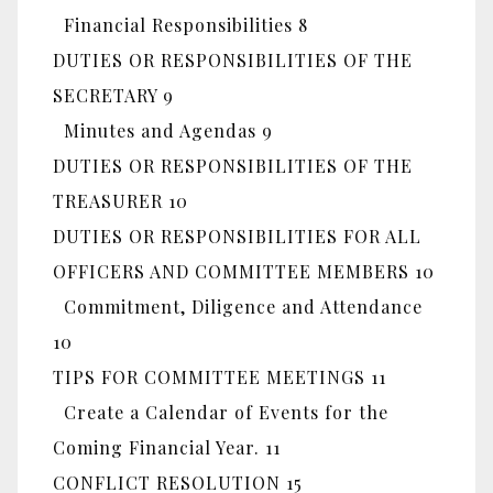
Financial Responsibilities 8
DUTIES OR RESPONSIBILITIES OF THE
SECRETARY 9
Minutes and Agendas 9
DUTIES OR RESPONSIBILITIES OF THE
TREASURER 10
DUTIES OR RESPONSIBILITIES FOR ALL
OFFICERS AND COMMITTEE MEMBERS 10
Commitment, Diligence and Attendance
10
TIPS FOR COMMITTEE MEETINGS 11
Create a Calendar of Events for the
Coming Financial Year. 11
CONFLICT RESOLUTION 15