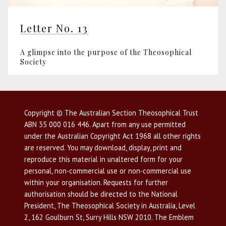
Letter No. 13
A glimpse into the purpose of the Theosophical
Society
Copyright © The Australian Section Theosophical Trust
ABN 35 000 016 446. Apart from any use permitted
under the Australian Copyright Act 1968 all other rights
are reserved. You may download, display, print and
reproduce this material in unaltered form for your
personal, non-commercial use or non-commercial use
within your organisation. Requests for further
authorisation should be directed to the National
President, The Theosophical Society in Australia, Level
2, 162 Goulburn St, Surry Hills NSW 2010. The Emblem