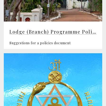
Lodge (Branch) Programme Policy
Suggestions for a policies document