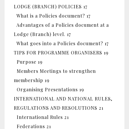
LODGE (BRANCH) POLICIES 17
What is a Policies document? 17
Advantages of a Policies document at a
Lodge (Branch) level. 17
What goes into a Policies document? 17
TIPS FOR PROGRAMME ORGANISERS 19
Purpose 19
Members Meetings to strengthen
membership 19
Organising Presentations 19
INTERNATIONAL AND NATIONAL RULES,
REGULATIONS AND RESOLUTIONS 21
International Rules 21
Federations 21