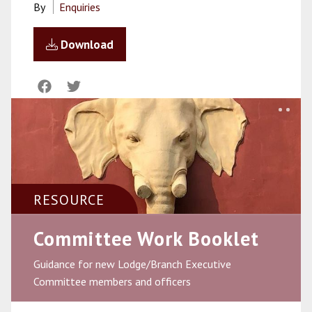
By
Enquiries
Download
RESOURCE
Committee Work Booklet
Guidance for new Lodge/Branch Executive
Committee members and officers