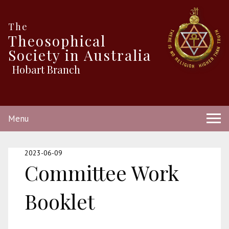
The
Theosophical
Society in Australia
Hobart Branch
Menu
2023-06-09
Committee Work
Booklet