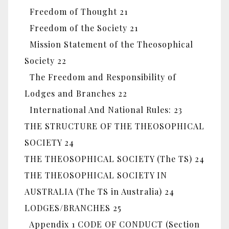
Freedom of Thought 21
Freedom of the Society 21
Mission Statement of the Theosophical
Society 22
The Freedom and Responsibility of
Lodges and Branches 22
International And National Rules: 23
THE STRUCTURE OF THE THEOSOPHICAL
SOCIETY 24
THE THEOSOPHICAL SOCIETY (The TS) 24
THE THEOSOPHICAL SOCIETY IN
AUSTRALIA (The TS in Australia) 24
LODGES/BRANCHES 25
Appendix 1 CODE OF CONDUCT (Section