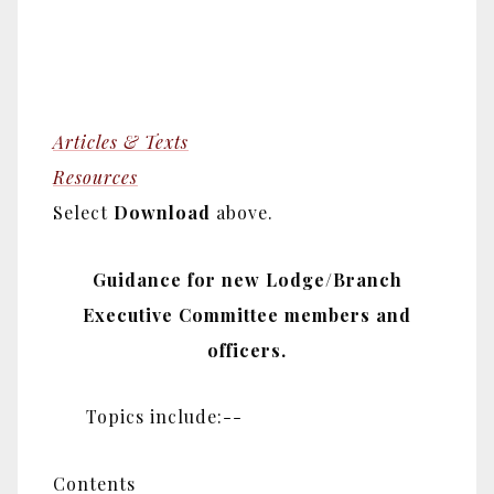
Articles & Texts
Resources
Select
Download
above.
Guidance for new Lodge/Branch
Executive Committee members and
officers.
Topics include:--
Contents