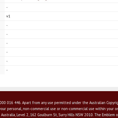
-
v1
-
-
-
-
-
-
00 016 446. Apart from any use permitted under the Australian Copyrig
r your personal, non-commercial use or non-commercial use within your or
 Australia, Level 2, 162 Goulburn St, Surry Hills NSW 2010. The Emblem o