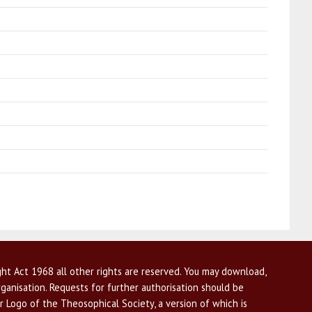
ht Act 1968 all other rights are reserved. You may download,
ganisation. Requests for further authorisation should be
r Logo of the Theosophical Society, a version of which is