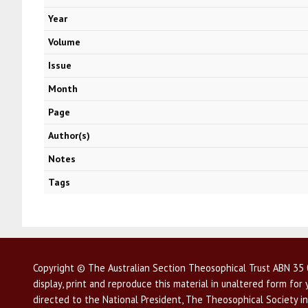
Year
Volume
Issue
Month
Page
Author(s)
Notes
Tags
Copyright © The Australian Section Theosophical Trust ABN 35 0
display, print and reproduce this material in unaltered form fo
directed to the National President, The Theosophical Society in