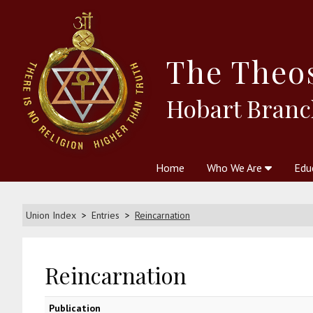
The
Theo
Hobart Branc
Home
Who We Are
Edu
Theosophy and The Theosophic
Courses
Boo
Union Index
Entries
Reincarnation
Reincarnation
Publication