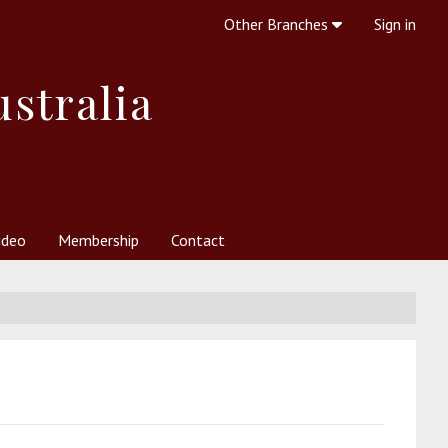
Other Branches
Sign in
ustralia
ideo
Membership
Contact
 Society
her Resources
What is Theosophy?