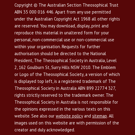
Copyright © The Australian Section Theosophical Trust
ABN 35 000 016 446. Apart from any use permitted
under the Australian Copyright Act 1968 all other rights
are reserved. You may download, display, print and
reproduce this material in unaltered form for your
personal, non-commercial use or non-commercial use
within your organisation. Requests for further
authorisation should be directed to the National
President, The Theosophical Society in Australia, Level
2, 162 Goulburn St, Surry Hills NSW 2010. The Emblem
or Logo of the Theosophical Society, a version of which
is displayed top left, is a registered trademark of The
Theosophical Society in Australia ABN 899 22774 327,
rights strictly reserved to the trademark owner. The
Theosophical Society in Australia is not responsible for
the opinions expressed in the various texts on this
website. See also our
website policy
and
sitemap
. All
images used on this website are with permission of the
creator and duly acknowledged.