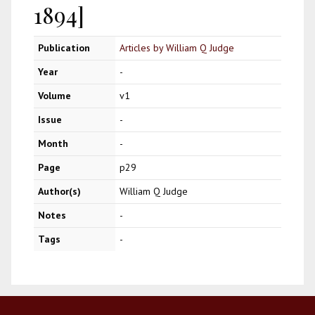
1894]
Publication
Articles by William Q Judge
Year
-
Volume
v1
Issue
-
Month
-
Page
p29
Author(s)
William Q Judge
Notes
-
Tags
-