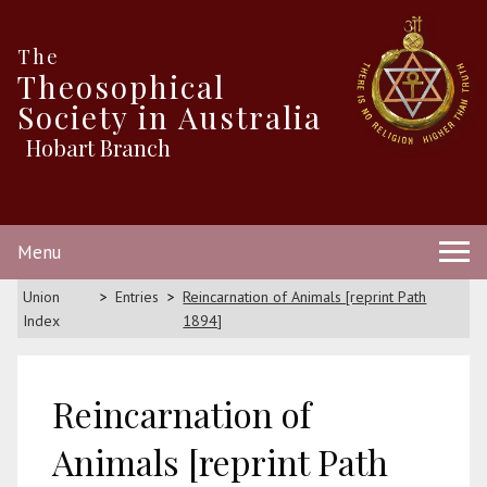
The
Theosophical
Society in Australia
Hobart Branch
Menu
Union
Entries
Reincarnation of Animals [reprint Path
Index
1894]
Reincarnation of
Animals [reprint Path