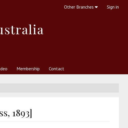
Other Branches
Sign in
ustralia
ideo
Membership
Contact
 Society
her Resources
What is Theosophy?
s, 1893]