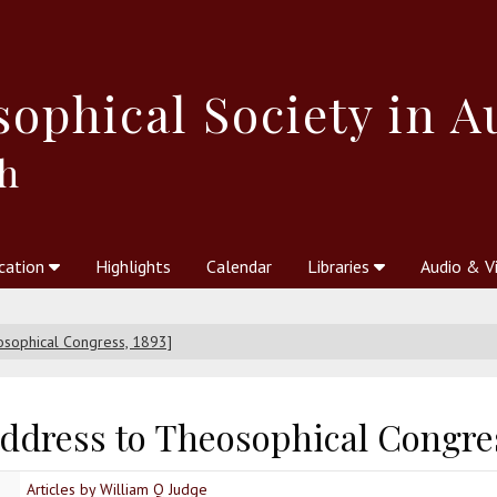
sophical
Society in A
h
cation
Highlights
Calendar
Libraries
Audio & V
al Society
kstores
Theosophy in Australia Magazine
The Emblem
Libraries
Periodicals
Freedom of Thought
Union Index
Articles
An Independent
Science
Ot
osophical Congress, 1893]
address to Theosophical Congres
Articles by William Q Judge