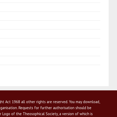
ht Act 1968 all other rights are reserved. You may download,
ganisation. Requests for further authorisation should be
r Logo of the Theosophical Society, a version of which is