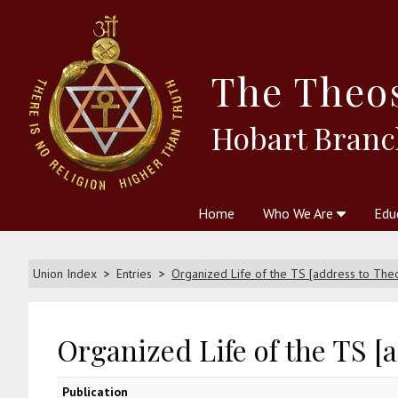
The
Theo
Hobart Branc
Home
Who We Are
Edu
Theosophy and The Theosophic
Courses
Boo
Union Index
Entries
Organized Life of the TS [address to The
Organized Life of the TS [
Publication