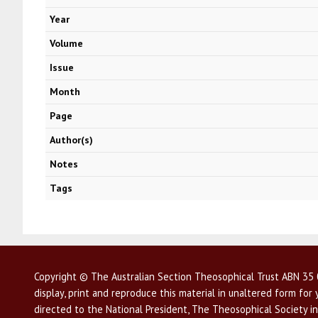
Year
Volume
Issue
Month
Page
Author(s)
Notes
Tags
Copyright © The Australian Section Theosophical Trust ABN 35 0
display, print and reproduce this material in unaltered form fo
directed to the National President, The Theosophical Society in