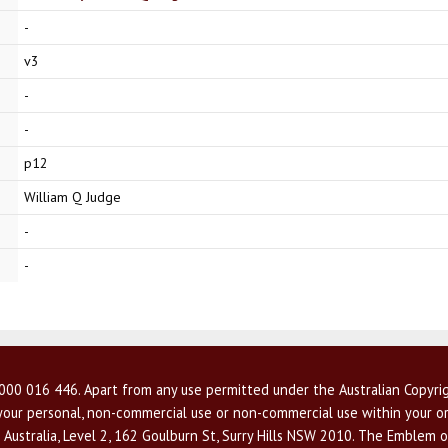
-
v3
-
-
p12
William Q Judge
-
-
00 016 446. Apart from any use permitted under the Australian Copyrig
r your personal, non-commercial use or non-commercial use within your or
 Australia, Level 2, 162 Goulburn St, Surry Hills NSW 2010. The Emblem o