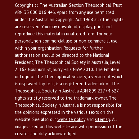
Copyright © The Australian Section Theosophical Trust
ABN 35 000 016 446. Apart from any use permitted
under the Australian Copyright Act 1968 all other rights
are reserved. You may download, display, print and
reproduce this material in unaltered form for your
personal, non-commercial use or non-commercial use
within your organisation. Requests for further
authorisation should be directed to the National
President, The Theosophical Society in Australia, Level
2, 162 Goulburn St, Surry Hills NSW 2010. The Emblem
or Logo of the Theosophical Society, a version of which
is displayed top left, is a registered trademark of The
Theosophical Society in Australia ABN 899 22774 327,
rights strictly reserved to the trademark owner. The
Theosophical Society in Australia is not responsible for
the opinions expressed in the various texts on this
website. See also our
website policy
and
sitemap
. All
images used on this website are with permission of the
creator and duly acknowledged.