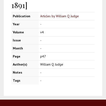
1891]
Publication
Articles by William Q Judge
Year
-
Volume
v4
Issue
-
Month
-
Page
p47
Author(s)
William Q Judge
Notes
-
Tags
-