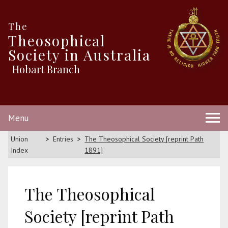
The
Theosophical
Society in Australia
Hobart Branch
Menu
Union
Entries
The Theosophical Society [reprint Path
Index
1891]
The Theosophical
Society [reprint Path