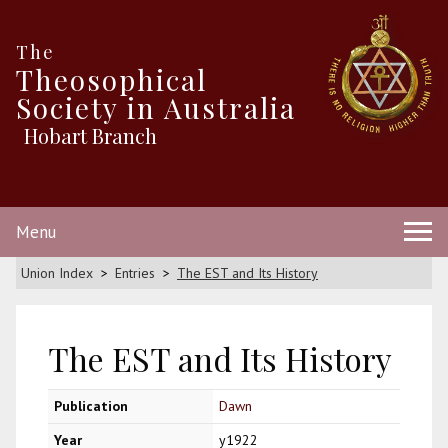
The
Theosophical
Society in Australia
Hobart Branch
Menu
Union Index
Entries
The EST and Its History
The EST and Its History
Publication
Dawn
Year
y1922