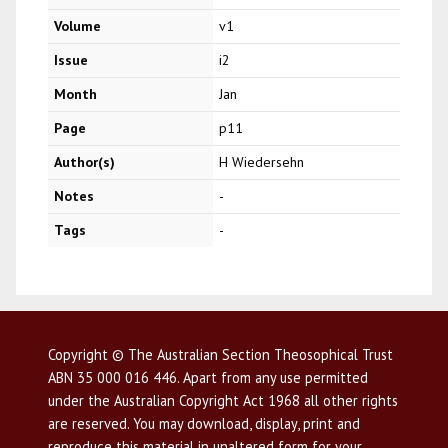
Volume
v1
Issue
i2
Month
Jan
Page
p11
Author(s)
H Wiedersehn
Notes
-
Tags
-
Copyright © The Australian Section Theosophical Trust
ABN 35 000 016 446. Apart from any use permitted
under the Australian Copyright Act 1968 all other rights
are reserved. You may download, display, print and
reproduce this material in unaltered form for your