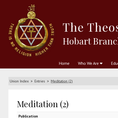
The
Theo
Hobart Branc
Home
Who We Are
Edu
Theosophy and The Theosophic
Courses
Boo
Union Index
Entries
Meditation (2)
Meditation (2)
Publication