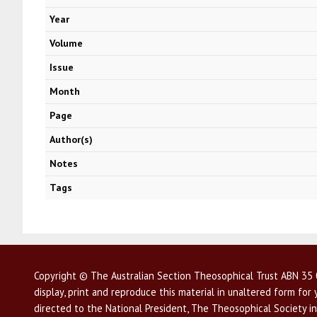
Year
Volume
Issue
Month
Page
Author(s)
Notes
Tags
Copyright © The Australian Section Theosophical Trust ABN 35 0
display, print and reproduce this material in unaltered form fo
directed to the National President, The Theosophical Society in