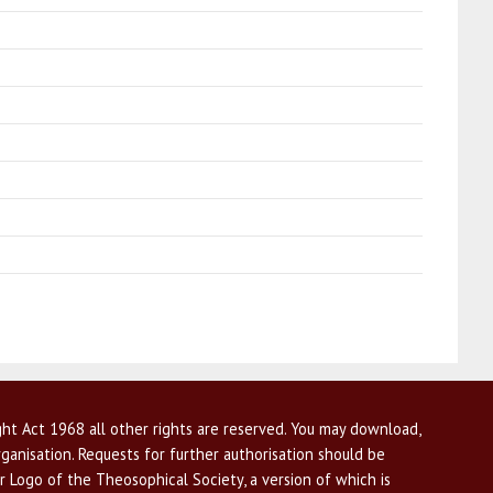
ht Act 1968 all other rights are reserved. You may download,
ganisation. Requests for further authorisation should be
r Logo of the Theosophical Society, a version of which is