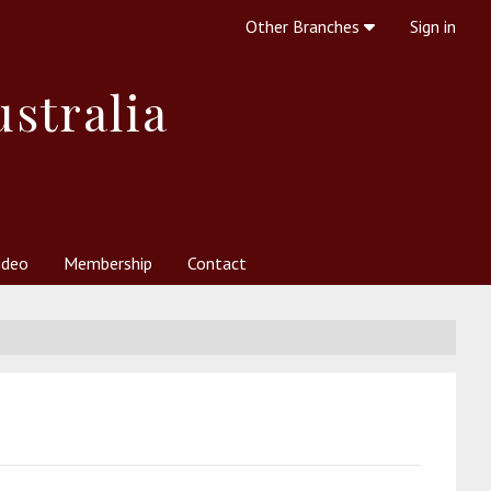
Other Branches
Sign in
ustralia
ideo
Membership
Contact
 Society
her Resources
What is Theosophy?