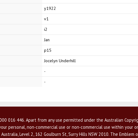
y1922
v1
i2
Jan
p15
Jocelyn Underhill
-
-
00 016 446. Apart from any use permitted under the Australian Copyrig
r your personal, non-commercial use or non-commercial use within your or
 Australia, Level 2, 162 Goulburn St, Surry Hills NSW 2010. The Emblem o