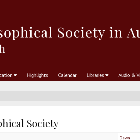
sophical
Society in A
h
cation
Highlights
Calendar
Libraries
Audio & V
al Society
kstores
Theosophy in Australia Magazine
The Emblem
Libraries
Periodicals
Freedom of Thought
Union Index
Articles
An Independent
Science
Ot
hical Society
Dawn