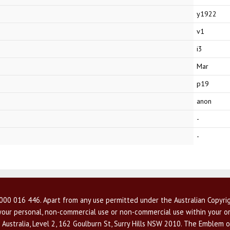
y1922
v1
i3
Mar
p19
anon
-
-
00 016 446. Apart from any use permitted under the Australian Copyrig
r your personal, non-commercial use or non-commercial use within your or
 Australia, Level 2, 162 Goulburn St, Surry Hills NSW 2010. The Emblem o