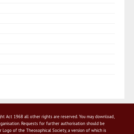
ht Act 1968 all other rights are reserved. You may download,
ganisation. Requests for further authorisation should be
r Logo of the Theosophical Society, a version of which is