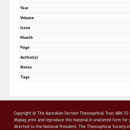
Year
Volume
Issue
Month
Page
Author(s)
Notes
Tags
Copyright © The Australian Section Theosophical Trust ABN 35 0
display, print and reproduce this material in unaltered form fo
directed to the National President, The Theosophical Society in