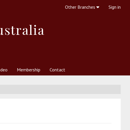
Other Branches
Sign in
ustralia
ideo
Membership
Contact
 Society
her Resources
What is Theosophy?