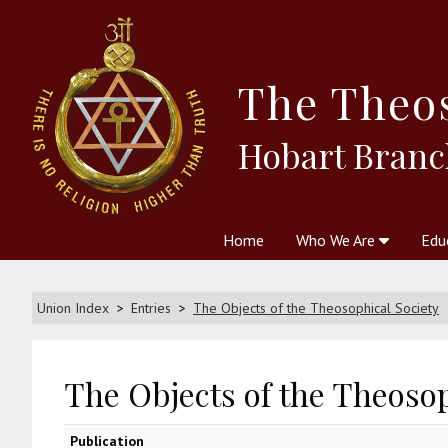
The
Theo
Hobart Branc
Home
Who We Are
Edu
Theosophy and The Theosophic
Courses
Boo
Union Index
Entries
The Objects of the Theosophical Society
The Objects of the Theosop
Publication