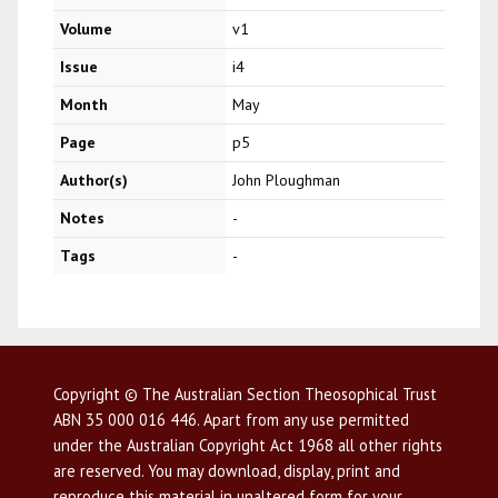
Volume
v1
Issue
i4
Month
May
Page
p5
Author(s)
John Ploughman
Notes
-
Tags
-
Copyright © The Australian Section Theosophical Trust
ABN 35 000 016 446. Apart from any use permitted
under the Australian Copyright Act 1968 all other rights
are reserved. You may download, display, print and
reproduce this material in unaltered form for your