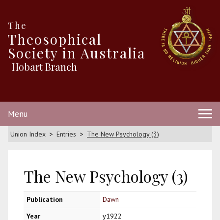
The
Theosophical
Society in Australia
Hobart Branch
Menu
Union Index
Entries
The New Psychology (3)
The New Psychology (3)
Publication
Dawn
Year
y1922