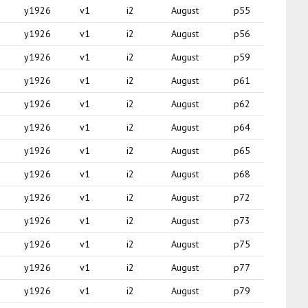
y1926
v1
i2
August
p55
y1926
v1
i2
August
p56
y1926
v1
i2
August
p59
y1926
v1
i2
August
p61
y1926
v1
i2
August
p62
y1926
v1
i2
August
p64
y1926
v1
i2
August
p65
y1926
v1
i2
August
p68
y1926
v1
i2
August
p72
y1926
v1
i2
August
p73
y1926
v1
i2
August
p75
y1926
v1
i2
August
p77
y1926
v1
i2
August
p79