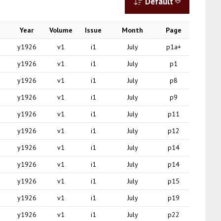
Default
Year
Volume
Issue
Month
Page
y1926
v1
i1
July
p1a+
y1926
v1
i1
July
p1
y1926
v1
i1
July
p8
y1926
v1
i1
July
p9
y1926
v1
i1
July
p11
y1926
v1
i1
July
p12
y1926
v1
i1
July
p14
y1926
v1
i1
July
p14
y1926
v1
i1
July
p15
y1926
v1
i1
July
p19
y1926
v1
i1
July
p22