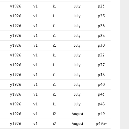
y1926
v1
i1
July
p23
y1926
v1
i1
July
p25
y1926
v1
i1
July
p26
y1926
v1
i1
July
p28
y1926
v1
i1
July
p30
y1926
v1
i1
July
p32
y1926
v1
i1
July
p37
y1926
v1
i1
July
p38
y1926
v1
i1
July
p40
y1926
v1
i1
July
p43
y1926
v1
i1
July
p48
y1926
v1
i2
August
p49
y1926
v1
i2
August
p49a+