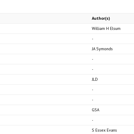
Author(s)
William H Elsum
-
JA Symonds
-
-
JLD
-
-
GSA
-
S Essex Evans