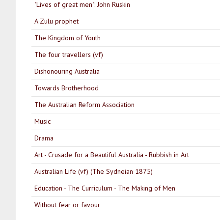
"Lives of great men": John Ruskin
A Zulu prophet
The Kingdom of Youth
The four travellers (vf)
Dishonouring Australia
Towards Brotherhood
The Australian Reform Association
Music
Drama
Art - Crusade for a Beautiful Australia - Rubbish in Art
Australian Life (vf) (The Sydneian 1875)
Education - The Curriculum - The Making of Men
Without fear or favour