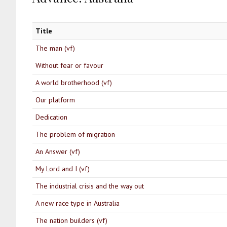
Title
The man (vf)
Without fear or favour
A world brotherhood (vf)
Our platform
Dedication
The problem of migration
An Answer (vf)
My Lord and I (vf)
The industrial crisis and the way out
A new race type in Australia
The nation builders (vf)