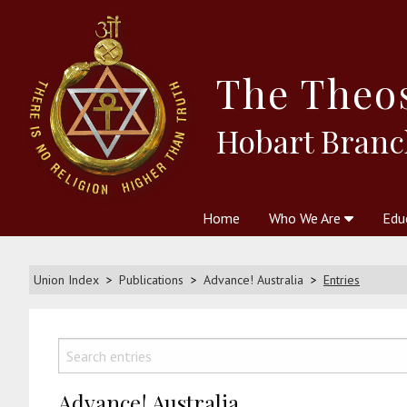
The
Theo
Hobart Branc
Home
Who We Are
Edu
Theosophy and The Theosophic
Courses
Boo
Union Index
Publications
Advance! Australia
Entries
Advance! Australia