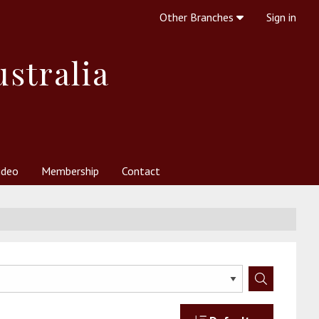
Other Branches
Sign in
ustralia
ideo
Membership
Contact
 Society
her Resources
What is Theosophy?