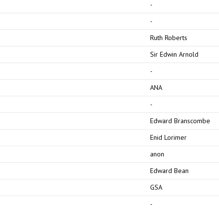
-
-
Ruth Roberts
Sir Edwin Arnold
-
ANA
-
Edward Branscombe
Enid Lorimer
anon
Edward Bean
GSA
-