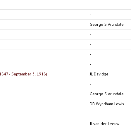
-
-
)
George S Arundale
-
-
-
-
 1847 - September 3, 1918)
JL Davidge
-
George S Arundale
DB Wyndham Lewis
-
JJ van der Leeuw