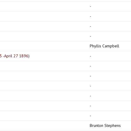
-
-
-
-
Phyllis Campbell
5 -April 27 1896)
-
-
-
-
-
-
-
Brunton Stephens