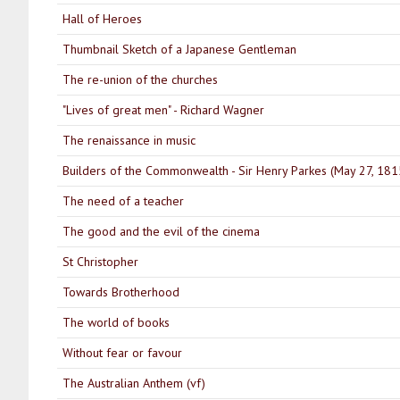
Hall of Heroes
Thumbnail Sketch of a Japanese Gentleman
The re-union of the churches
"Lives of great men" - Richard Wagner
The renaissance in music
Builders of the Commonwealth - Sir Henry Parkes (May 27, 181
The need of a teacher
The good and the evil of the cinema
St Christopher
Towards Brotherhood
The world of books
Without fear or favour
The Australian Anthem (vf)