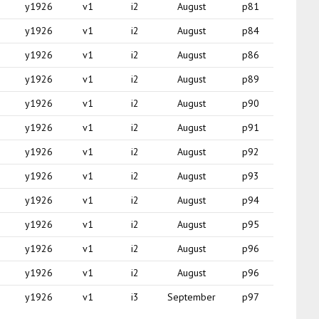
y1926
v1
i2
August
p81
y1926
v1
i2
August
p84
y1926
v1
i2
August
p86
y1926
v1
i2
August
p89
y1926
v1
i2
August
p90
y1926
v1
i2
August
p91
y1926
v1
i2
August
p92
y1926
v1
i2
August
p93
y1926
v1
i2
August
p94
y1926
v1
i2
August
p95
y1926
v1
i2
August
p96
y1926
v1
i2
August
p96
y1926
v1
i3
September
p97