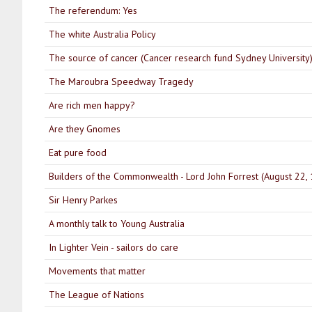
The referendum: Yes
The white Australia Policy
The source of cancer (Cancer research fund Sydney University
The Maroubra Speedway Tragedy
Are rich men happy?
Are they Gnomes
Eat pure food
Builders of the Commonwealth - Lord John Forrest (August 22,
Sir Henry Parkes
A monthly talk to Young Australia
In Lighter Vein - sailors do care
Movements that matter
The League of Nations