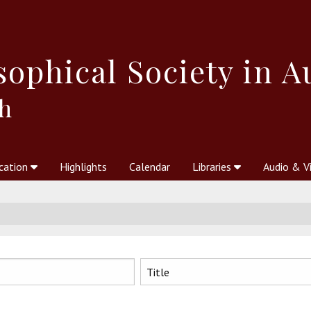
sophical
Society in A
h
cation
Highlights
Calendar
Libraries
Audio & V
al Society
kstores
Theosophy in Australia Magazine
The Emblem
Libraries
Periodicals
Freedom of Thought
Union Index
Articles
An Independent
Science
Ot