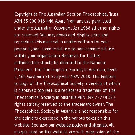
Copyright © The Australian Section Theosophical Trust
ABN 35 000 016 446. Apart from any use permitted
under the Australian Copyright Act 1968 all other rights
are reserved. You may download, display, print and
reproduce this material in unaltered form for your
personal, non-commercial use or non-commercial use
within your organisation. Requests for further
authorisation should be directed to the National
President, The Theosophical Society in Australia, Level
2, 162 Goulburn St, Surry Hills NSW 2010. The Emblem
or Logo of the Theosophical Society, a version of which
is displayed top left, is a registered trademark of The
Theosophical Society in Australia ABN 899 22774 327,
rights strictly reserved to the trademark owner. The
Theosophical Society in Australia is not responsible for
the opinions expressed in the various texts on this
website. See also our
website policy
and
sitemap
. All
images used on this website are with permission of the