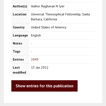
Author(s)
Author Raghavan N Iyer
Location
Universal Theosophical Fellowship, Santa
Barbara, California
Country
United States of America
Language
English
Notes
-
Tags
-
Entries
2043
Last
13 Jan 2012
modified
Show entries for this publication