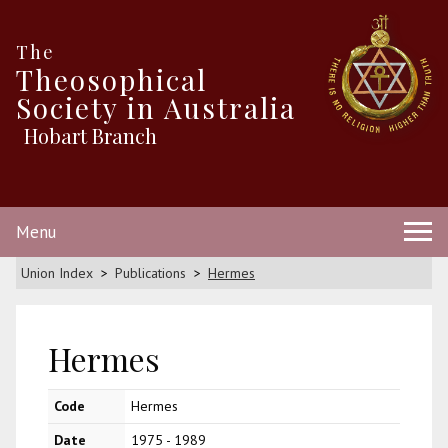
The
Theosophical
Society in Australia
Hobart Branch
Menu
Union Index
Publications
Hermes
Hermes
Code
Hermes
Date
1975 - 1989