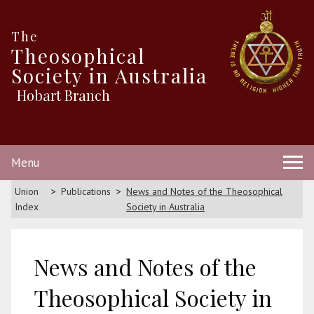
The
Theosophical
Society in Australia
Hobart Branch
Menu
Union
Publications
News and Notes of the Theosophical
Index
Society in Australia
News and Notes of the
Theosophical Society in