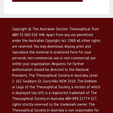
Copyright © The Australian Section Theosophical Trust
ABN 35 000 016 446. Apart from any use permitted
under the Australian Copyright Act 1968 all other rights
are reserved. You may download, display, print and
reproduce this material in unaltered form for your
personal, non-commercial use or non-commercial use
within your organisation. Requests for further
authorisation should be directed to the National
President, The Theosophical Society in Australia, Level
2, 162 Goulburn St, Surry Hills NSW 2010. The Emblem
or Logo of the Theosophical Society, a version of which
is displayed top left, is a registered trademark of The
Theosophical Society in Australia ABN 899 22774 327,
rights strictly reserved to the trademark owner. The
Theosophical Society in Australia is not responsible for