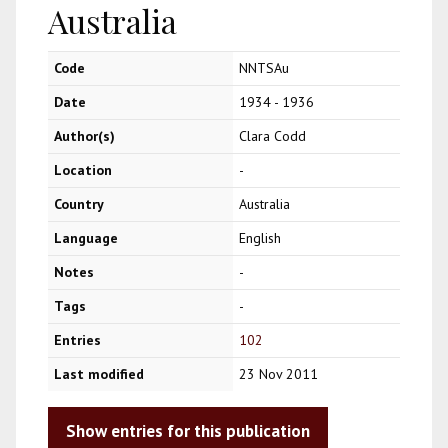
Australia
Code
NNTSAu
Date
1934 - 1936
Author(s)
Clara Codd
Location
-
Country
Australia
Language
English
Notes
-
Tags
-
Entries
102
Last modified
23 Nov 2011
Show entries for this publication