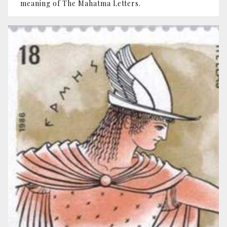
meaning of The Mahatma Letters.