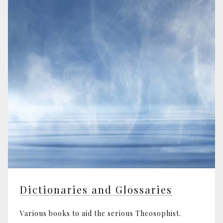
Dictionaries and Glossaries
Various books to aid the serious Theosophist.