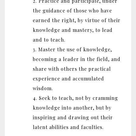
2. Practice and participate, under
the guidance of those who have
earned the right, by virtue of their
knowledge and mastery, to lead
and to teach.
3. Master the use of knowledge,
becoming a leader in the field, and
share with others the practical
experience and accumulated
wisdom.
4. Seek to teach, not by cramming
knowledge into another, but by
inspiring and drawing out their
latent abilities and faculties.