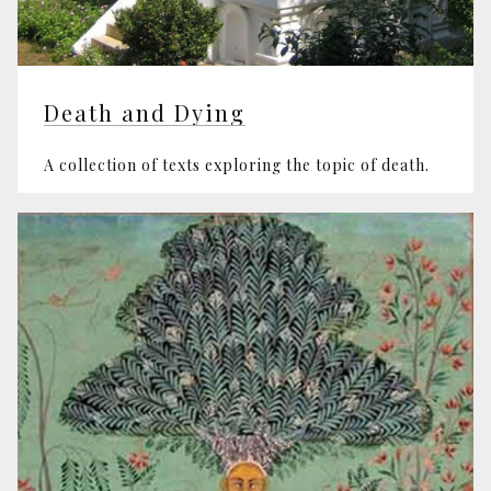
Death and Dying
A collection of texts exploring the topic of death.