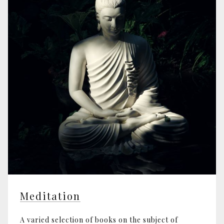
Meditation
A varied selection of books on the subject of