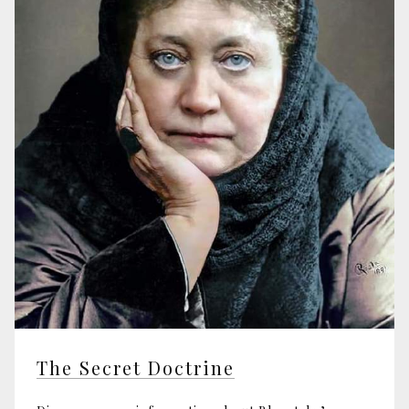
The Secret Doctrine