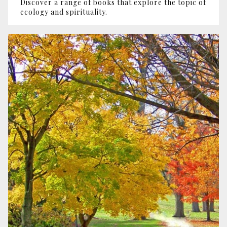
Discover a range of books that explore the topic of
ecology and spirituality.