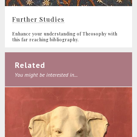
Further Studies
Enhance your understanding of Theosophy with
this far reaching bibliography.
Related
You might be interested in...