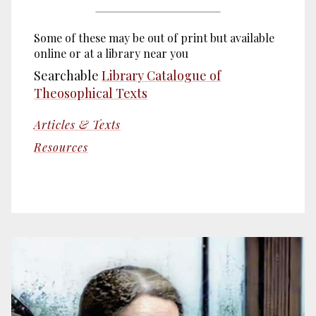
Some of these may be out of print but available
online or at a library near you
Searchable
Library Catalogue of
Theosophical Texts
Articles & Texts
Resources