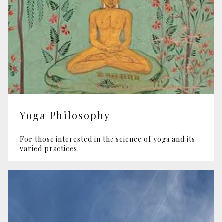
Yoga Philosophy
For those interested in the science of yoga and its
varied practices.