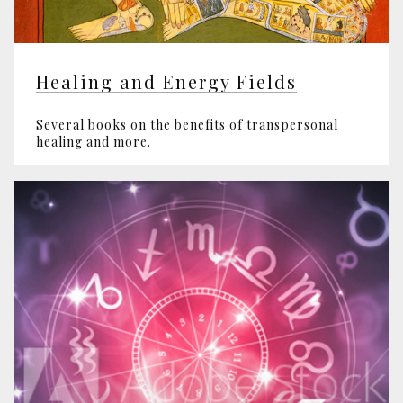
Healing and Energy Fields
Several books on the benefits of transpersonal
healing and more.