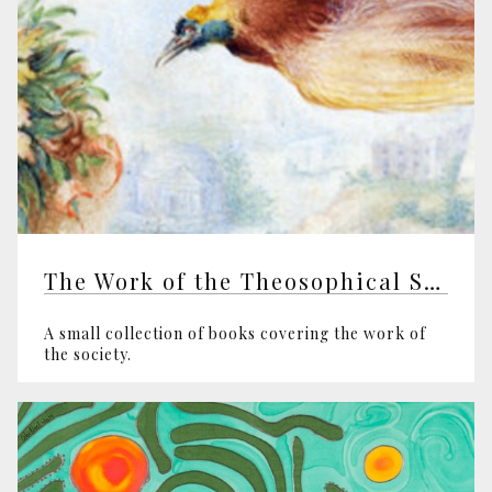
The Work of the Theosophical Society
A small collection of books covering the work of
the society.