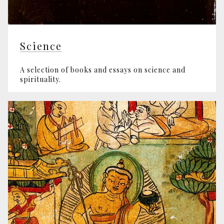
Science
A selection of books and essays on science and
spirituality.