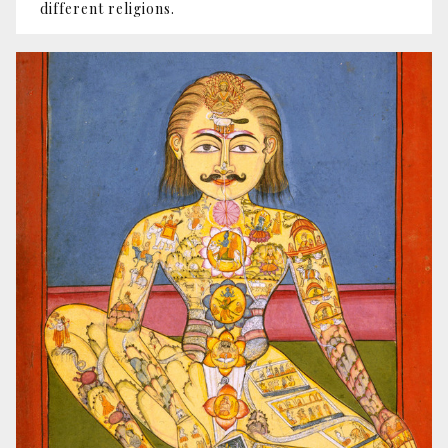
different religions.