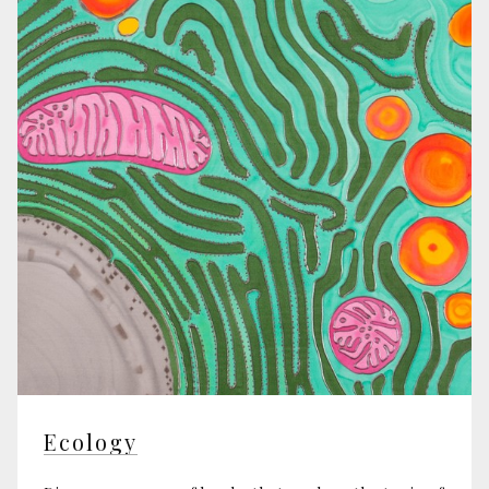
Ecology