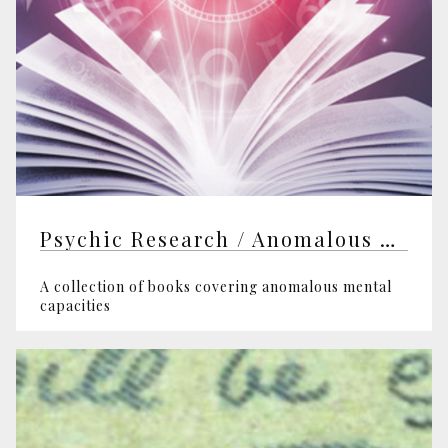
Psychic Research / Anomalous Mental Capacities
A collection of books covering anomalous mental
capacities