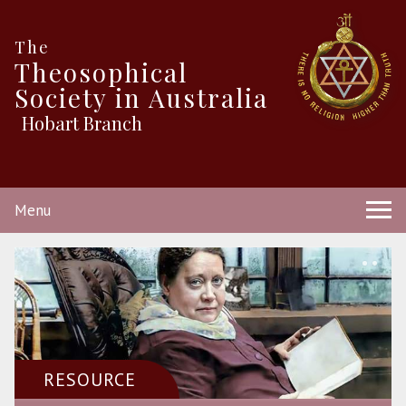
The
Theosophical
Society in Australia
Hobart Branch
Menu
RESOURCE