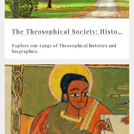
The Theosophical Society: History and Biographies
Explore our range of Theosophical histories and
biographies.