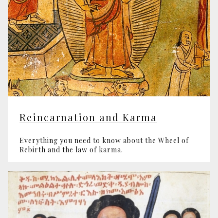
Reincarnation and Karma
Everything you need to know about the Wheel of
Rebirth and the law of karma.