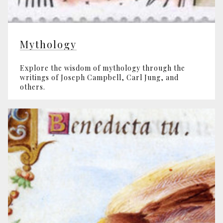
Mythology
Explore the wisdom of mythology through the
writings of Joseph Campbell, Carl Jung, and
others.