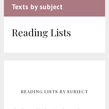
Texts by subject
Reading Lists
READING LISTS BY SUBJECT