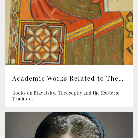
Academic Works Related to Theosophy
Books on Blavatsky, Theosophy and the Esoteric
Tradition