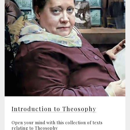
Introduction to Theosophy
Open your mind with this collection of texts
relating to Theosophy