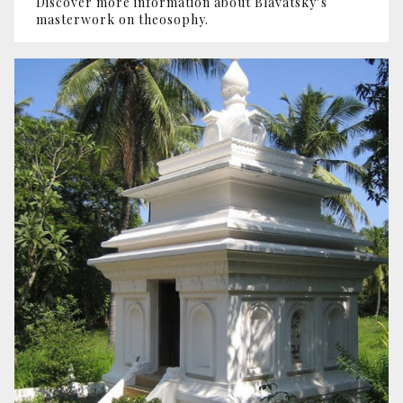
Discover more information about Blavatsky’s
masterwork on theosophy.