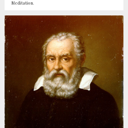
Meditation.