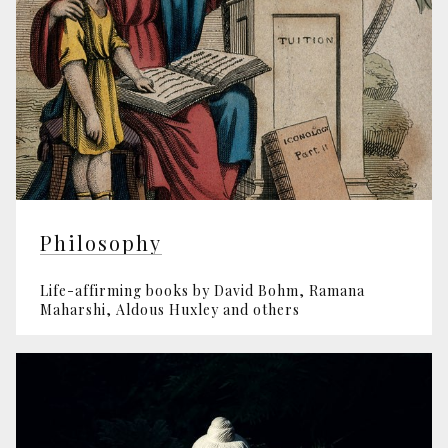
Philosophy
Life-affirming books by David Bohm, Ramana
Maharshi, Aldous Huxley and others