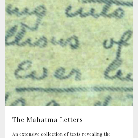
The Mahatma Letters
An extensive collection of texts revealing the