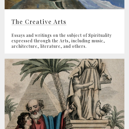
The Creative Arts
Essays and writings on the subject of Spirituality
expressed through the Arts, including music,
architecture, literature, and others.