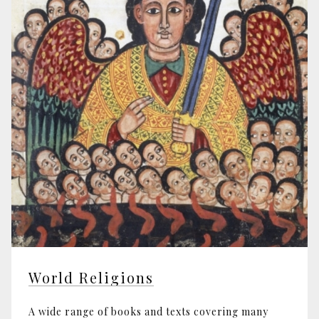
World Religions
A wide range of books and texts covering many