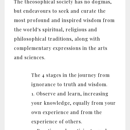
The theosophical society has no dogmas,
but endeavours to seek and curate the
most profound and inspired wisdom from
the world's spiritual, religious and
philosophical traditions, along with
complementary expressions in the arts
and sciences.
The 4 stages in the journey from
ignorance to truth and wisdom.
1. Observe and learn, increasing
your knowledge, equally from your
own experience and from the
experience of others.